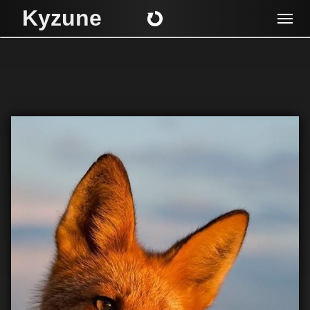
Kyzune